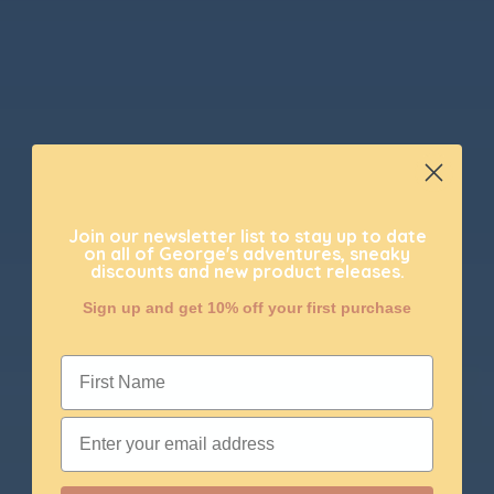
Join our newsletter list to stay up to date
on all of George's adventures, sneaky
discounts and new product releases.
Sign up and get 10% off your first purchase