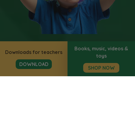
Books, music, videos &
Downloads for teachers
toys
DOWNLOAD
SHOP NOW